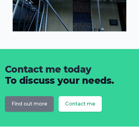
Contact me today
To discuss your needs.
Find out more
Contact me