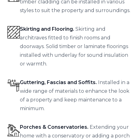
timber cladding can be installed in various
styles to suit the property and surroundings.
Skirting and Flooring.
Skirting and
architraves fitted to finish rooms and
doorways. Solid timber or laminate floorings
installed with underlay for sound insulation
or warmth.
Guttering, Fascias and Soffits.
Installed in a
wide range of materials to enhance the look
of a property and keep maintenance to a
minimum.
Porches & Conservatories.
Extending your
home with a conservatory or adding a porch