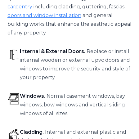
carpentry
including cladding, guttering, fascias,
doors and window installation
and general
building works that enhance the aesthetic appeal
of any property.
Internal & External Doors.
Replace or install
internal wooden or external upvc doors and
windows to improve the security and style of
your property.
Windows.
Normal casement windows, bay
windows, bow windows and vertical sliding
windows of all sizes.
Cladding.
Internal and external plastic and