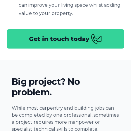
can improve your living space whilst adding
value to your property.
Get in touch today
Big project? No
problem.
While most carpentry and building jobs can
be completed by one professional, sometimes
a project requires more manpower or
specialist technical skills to complete.