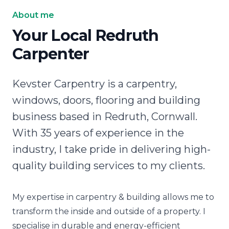
About me
Your Local Redruth
Carpenter
Kevster Carpentry is a carpentry,
windows, doors, flooring and building
business based in Redruth, Cornwall.
With 35 years of experience in the
industry, I take pride in delivering high-
quality building services to my clients.
My expertise in carpentry & building allows me to
transform the inside and outside of a property. I
specialise in durable and energy-efficient