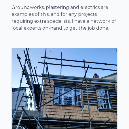
Groundworks, plastering and electrics are
examples of this, and for any projects
requiring extra specialists, I have a network of
local experts on-hand to get the job done.